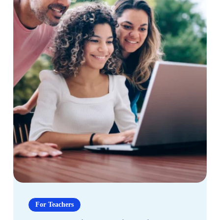
and
Success
How
Personalized
For Teachers
Learning