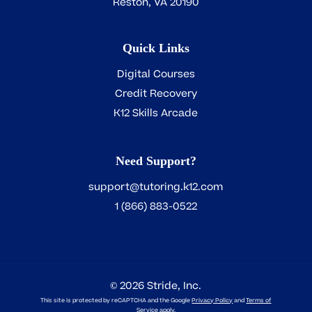
Reston, VA 20190
Quick Links
Digital Courses
Credit Recovery
K12 Skills Arcade
Need Support?
support@tutoring.k12.com
1 (866) 883-0522
2026
Stride, Inc.
©
This site is protected by reCAPTCHA and the Google
Privacy Policy
and
Terms of
Service
apply.