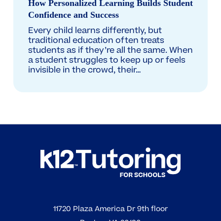
How Personalized Learning Builds Student
Builds
Confidence and Success
Student
Every child learns differently, but
Confidence
traditional education often treats
students as if they’re all the same. When
and
a student struggles to keep up or feels
Success
invisible in the crowd, their…
11720 Plaza America Dr 9th floor